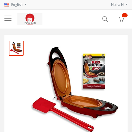
English
Naira ₦
0