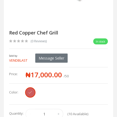
Red Copper Chef Grill
(0 Reviews)
In stock
Sold by:
Message Seller
VENDBLAST
₦17,000.00
Price:
/50
Color:
Quantity:
(
10
Available)