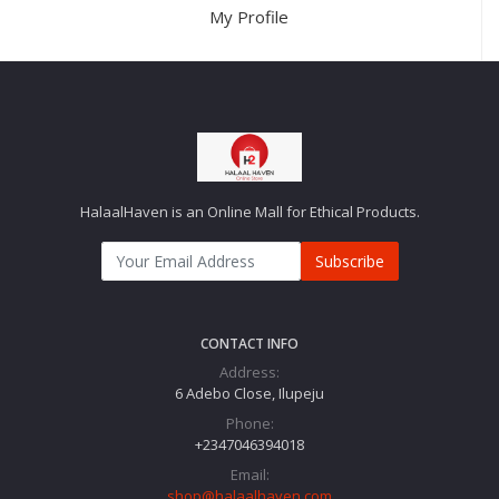
My Profile
HalaalHaven is an Online Mall for Ethical Products.
Subscribe
CONTACT INFO
Address:
6 Adebo Close, Ilupeju
Phone:
+2347046394018‬
Email:
shop@halaalhaven.com