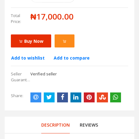
₦17,000.00
Total
Price:
Buy Now
Add to wishlist
Add to compare
Seller
Verified seller
Guarantees:
Share:
DESCRIPTION
REVIEWS
.