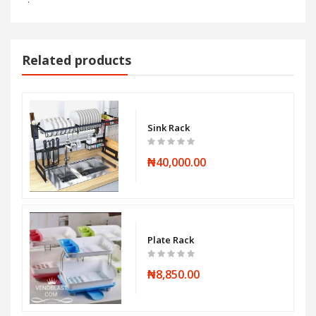
Related products
Sink Rack
₦40,000.00
Plate Rack
₦8,850.00