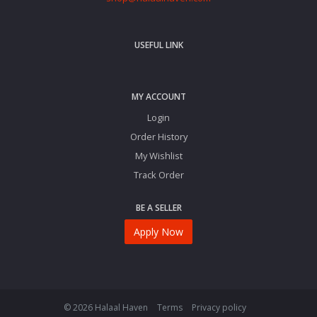
USEFUL LINK
MY ACCOUNT
Login
Order History
My Wishlist
Track Order
BE A SELLER
Apply Now
© 2026 Halaal Haven
Terms
Privacy policy