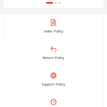
Seller Policy
Return Policy
Support Policy