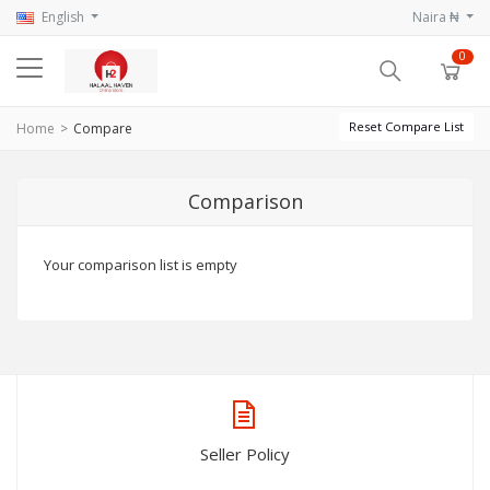
English
Naira ₦
0
Reset Compare List
Home
Compare
Comparison
Your comparison list is empty
Seller Policy