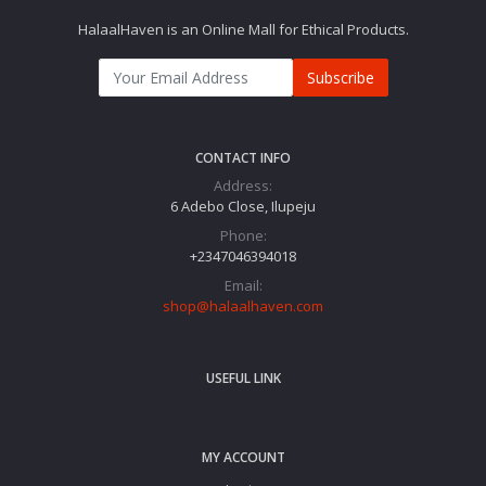
HalaalHaven is an Online Mall for Ethical Products.
Subscribe
CONTACT INFO
Address:
6 Adebo Close, Ilupeju
Phone:
+2347046394018‬
Email:
shop@halaalhaven.com
USEFUL LINK
MY ACCOUNT