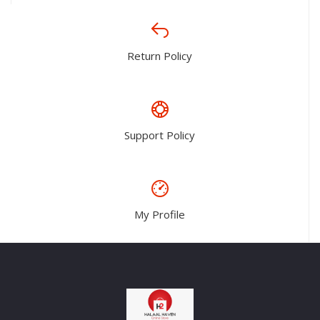
Return Policy
Support Policy
My Profile