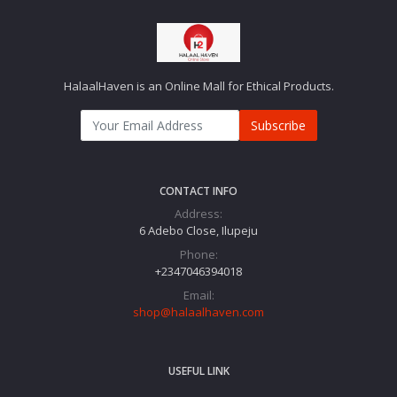
HalaalHaven is an Online Mall for Ethical Products.
Subscribe
CONTACT INFO
Address:
6 Adebo Close, Ilupeju
Phone:
+2347046394018‬
Email:
shop@halaalhaven.com
USEFUL LINK