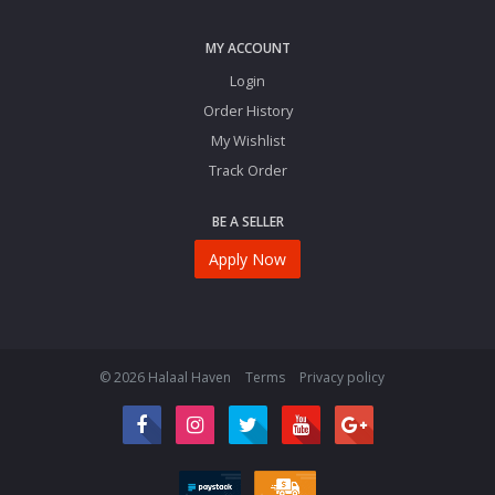
MY ACCOUNT
Login
Order History
My Wishlist
Track Order
BE A SELLER
Apply Now
© 2026 Halaal Haven
Terms
Privacy policy