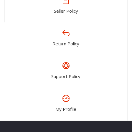
Seller Policy
Return Policy
Support Policy
My Profile