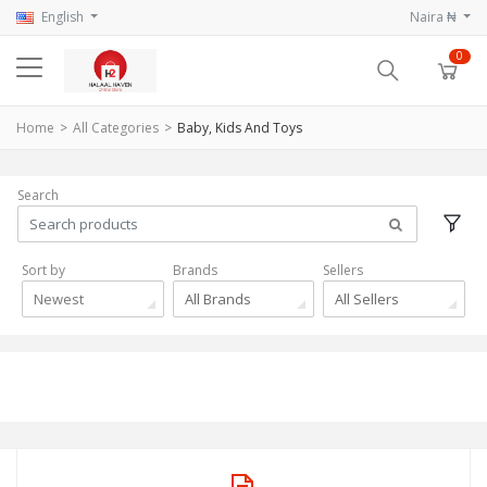
English
Naira ₦
0
Home
All Categories
Baby, Kids And Toys
Search
Sort by
Brands
Sellers
Newest
All Brands
All Sellers