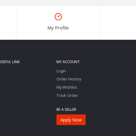
My Profile
USEFUL LINK
MY ACCOUNT
Login
Order History
My Wishlist
Track Order
BE A SELLER
Apply Now