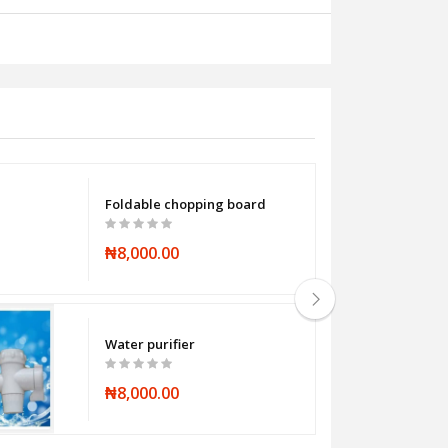
Foldable chopping board
₦8,000.00
Water purifier
₦8,000.00