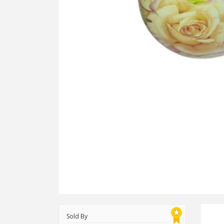
Sold By