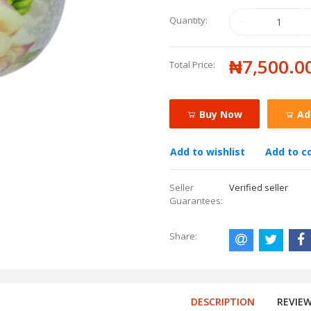
Quantity:
₦7,500.0
Total Price:
Buy Now
Ad
Add to wishlist
Add to 
Seller
Verified seller
Guarantees:
Share:
DESCRIPTION
REVIE