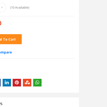
(
10
Available)
0
d To Cart
compare
WS