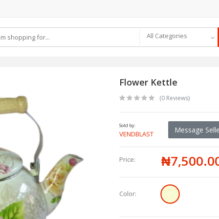
All Categories
Flower Kettle
(0 Reviews)
Sold by:
Message Selle
VENDBLAST
₦7,500.0
Price:
Color: