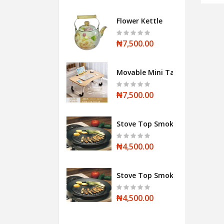
Flower Kettle
₦7,500.00
Movable Mini Table
₦7,500.00
Stove Top Smokeless BBQ Grill
₦4,500.00
Stove Top Smokeless BBQ Grill
₦4,500.00