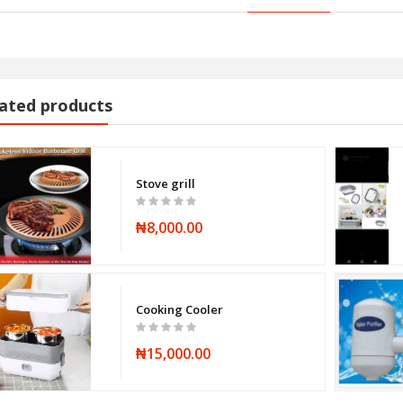
ated products
Stove grill
₦8,000.00
Cooking Cooler
₦15,000.00