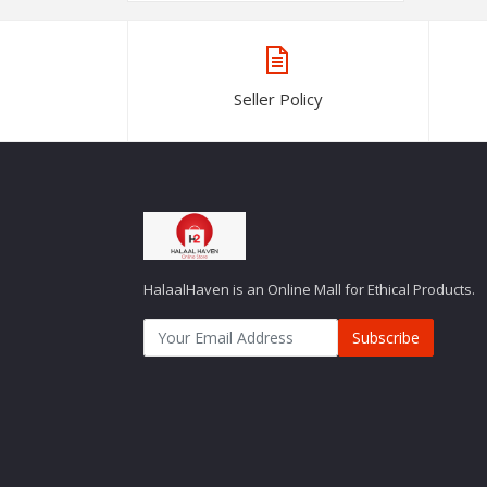
Seller Policy
HalaalHaven is an Online Mall for Ethical Products.
Subscribe