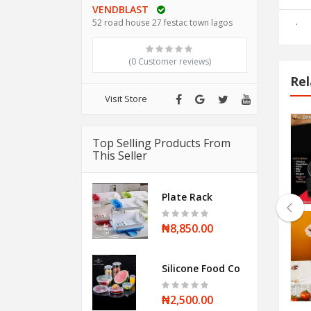
VENDBLAST
.
52 road house 27 festac town lagos
(0 Customer reviews)
Rel
Visit Store
Halogen Oven
Top Selling Products From
This Seller
₦28,500.00
Plate Rack
₦8,850.00
Stainless steel Whistling Kettle
Silicone Food Cover
₦12,000.00
₦2,500.00