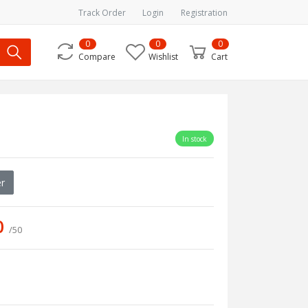
Track Order
Login
Registration
0
0
0
Compare
Wishlist
Cart
In stock
r
0
/50