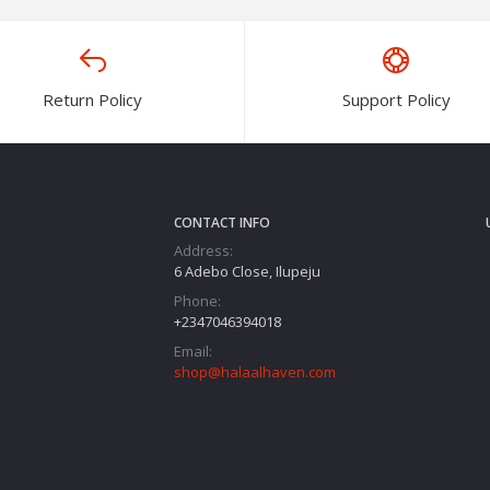
Return Policy
Support Policy
CONTACT INFO
Address:
6 Adebo Close, Ilupeju
Phone:
+2347046394018‬
Email:
shop@halaalhaven.com