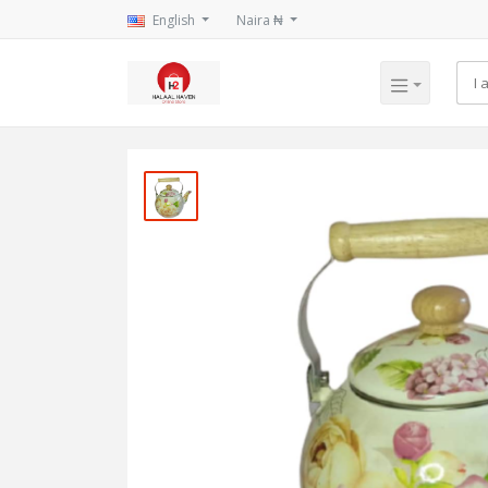
English
Naira ₦