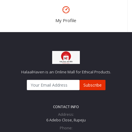
My Profile
HalaalHaven is an Online Mall for Ethical Products.
Subscribe
CONTACT INFO
Address:
6 Adebo Close, Ilupeju
Phone: