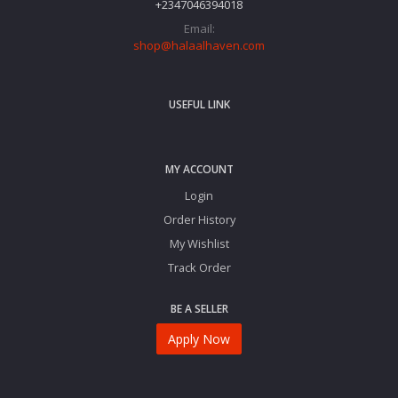
+2347046394018‬
Email:
shop@halaalhaven.com
USEFUL LINK
MY ACCOUNT
Login
Order History
My Wishlist
Track Order
BE A SELLER
Apply Now