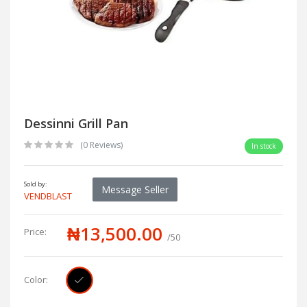
Dessinni Grill Pan
(0 Reviews)
In stock
Sold by:
Message Seller
VENDBLAST
₦13,500.00
Price:
/50
Color: