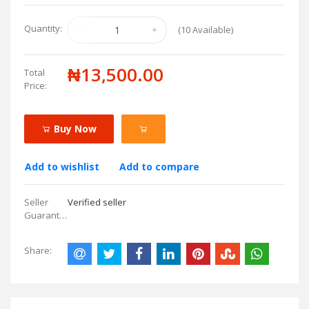
Quantity:
(
10
Available)
₦13,500.00
Total
Price:
Buy Now
Add to wishlist
Add to compare
Seller
Verified seller
Guarantees:
Share: