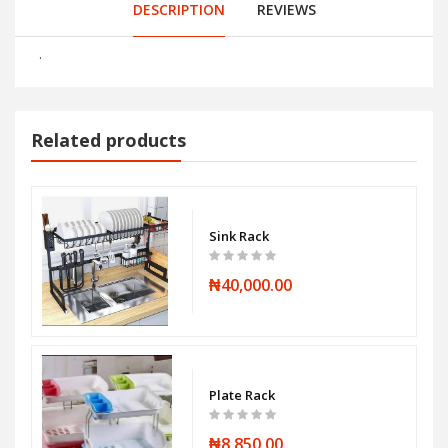
DESCRIPTION
REVIEWS
.
Related products
Sink Rack
₦40,000.00
Plate Rack
₦8,850.00