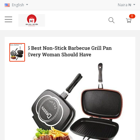
English
Naira ₦
0