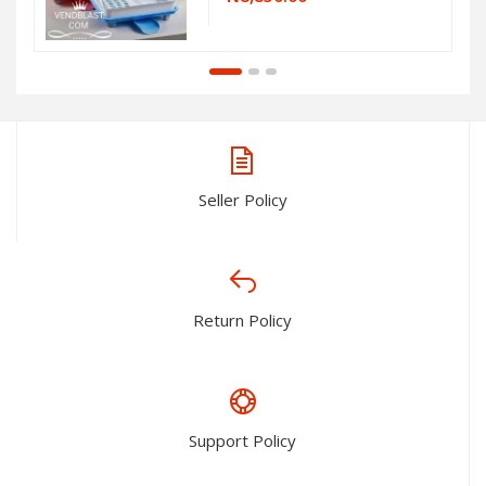
Seller Policy
Return Policy
Support Policy