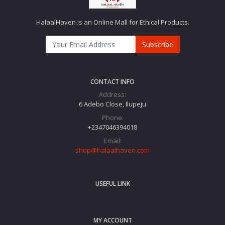
HalaalHaven is an Online Mall for Ethical Products.
Subscribe
CONTACT INFO
Address:
6 Adebo Close, Ilupeju
Phone:
+2347046394018‬
Email:
shop@halaalhaven.com
USEFUL LINK
MY ACCOUNT