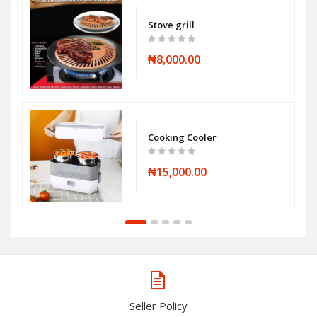
Stove grill
₦8,000.00
Cooking Cooler
₦15,000.00
Seller Policy