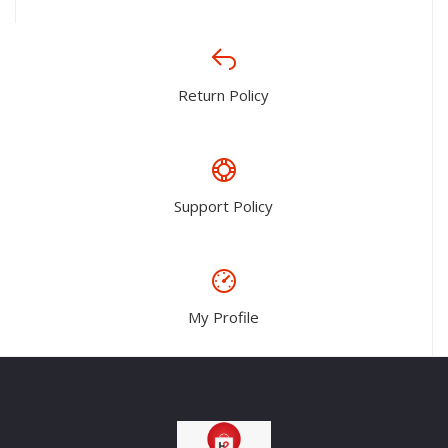
Return Policy
Support Policy
My Profile