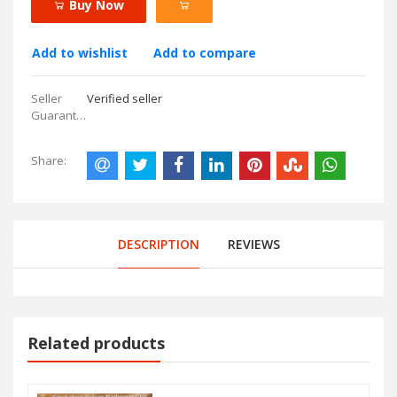
Buy Now
Add to wishlist
Add to compare
Seller
Verified seller
Guarantees:
Share:
DESCRIPTION
REVIEWS
Related products