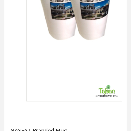
NASFAT Branded Mug