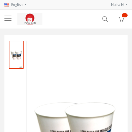
English
Naira ₦
0