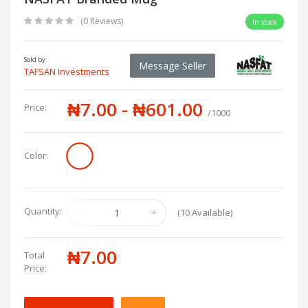
(0 Reviews)
In stock
Sold by:
Message Seller
TAFSAN Investments
₦7.00 - ₦601.00
Price:
/1000
Color:
Quantity:
(
10
Available)
₦7.00
Total
Price: