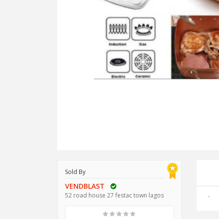
Sold By
VENDBLAST
.
52 road house 27 festac town lagos