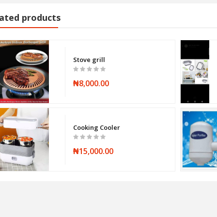
ated products
Stove grill
₦8,000.00
Cooking Cooler
₦15,000.00