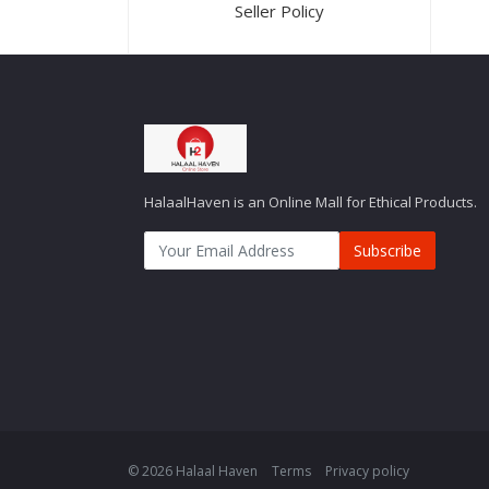
Seller Policy
HalaalHaven is an Online Mall for Ethical Products.
Subscribe
© 2026 Halaal Haven
Terms
Privacy policy