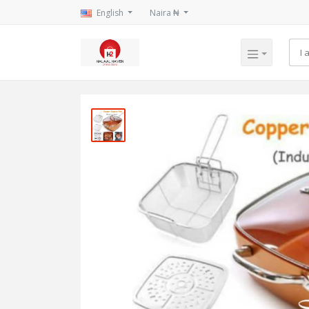
English
Naira ₦