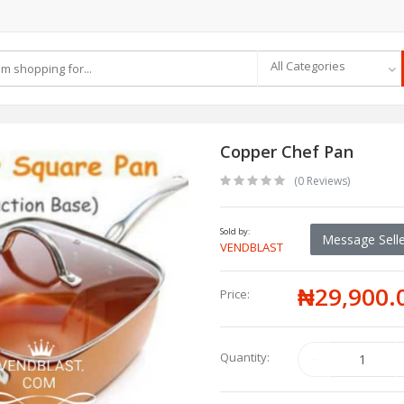
All Categories
Copper Chef Pan
(0 Reviews)
Sold by:
Message Selle
VENDBLAST
₦29,900.
Price:
Quantity: