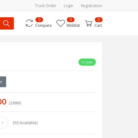
Track Order
Login
Registration
0
0
0
Compare
Wishlist
Cart
In stock
r
00
/29900
(
50
Available)