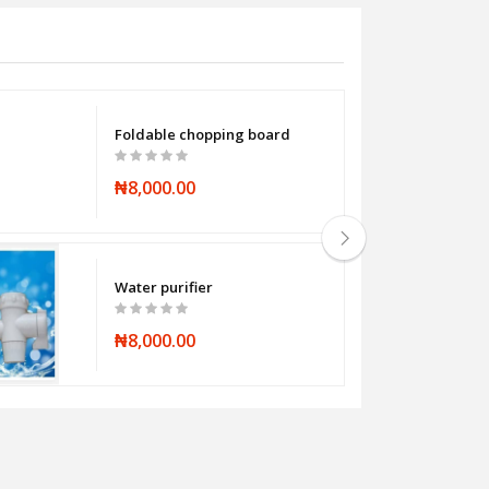
Foldable chopping board
₦8,000.00
Water purifier
₦8,000.00