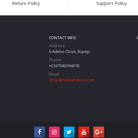
Return Policy
Support Policy
CONTACT INFO
Address:
6 Adebo Close, Ilupeju
Phone:
+2347046394018‬
Email:
shop@halaalhaven.com