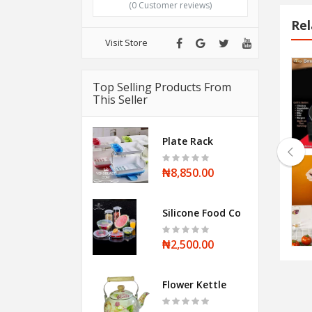
(0 Customer reviews)
Rel
Visit Store
Halogen Oven
Top Selling Products From
This Seller
₦28,500.00
Plate Rack
₦8,850.00
Stainless steel Whistling Kettle
Silicone Food Cover
₦12,000.00
₦2,500.00
Flower Kettle