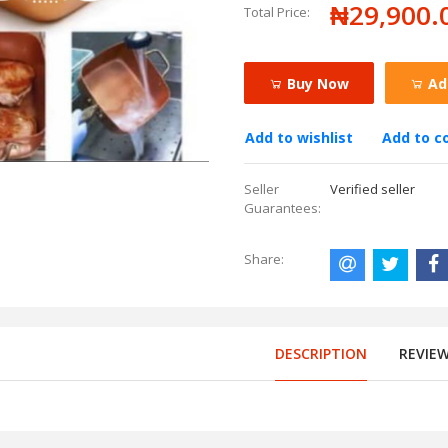
₦29,900.
Total Price:
Buy Now
Ad
Add to wishlist
Add to 
Seller
Verified seller
Guarantees:
Share:
DESCRIPTION
REVIE