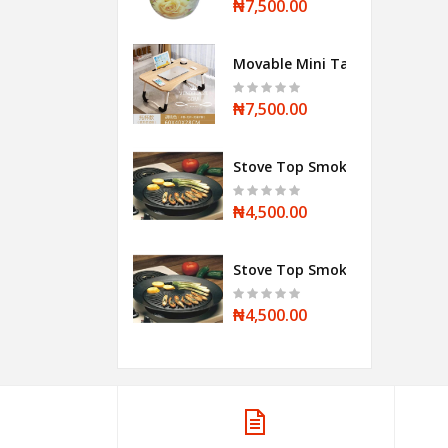
₦7,500.00
Movable Mini Table
₦7,500.00
Stove Top Smokeless BBQ Grill
₦4,500.00
Stove Top Smokeless BBQ Grill
₦4,500.00