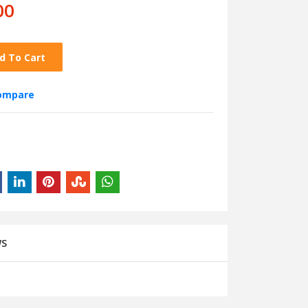
00
d To Cart
compare
WS