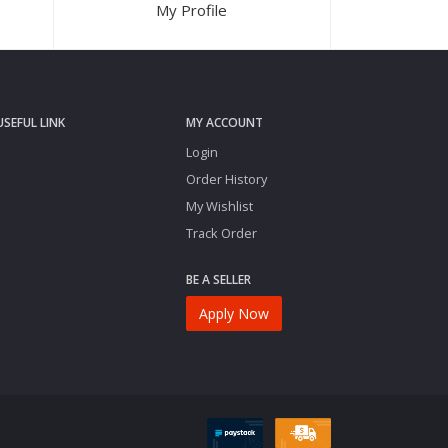
My Profile
USEFUL LINK
MY ACCOUNT
Login
Order History
My Wishlist
Track Order
BE A SELLER
Apply Now